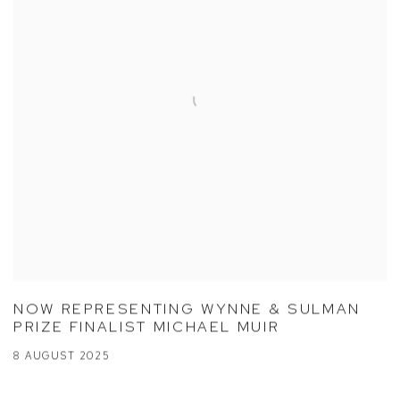
NOW REPRESENTING WYNNE & SULMAN
PRIZE FINALIST MICHAEL MUIR
8 AUGUST 2025