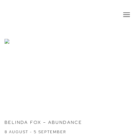
HOME
BELINDA FOX – ABUNDANCE
8 AUGUST - 5 SEPTEMBER