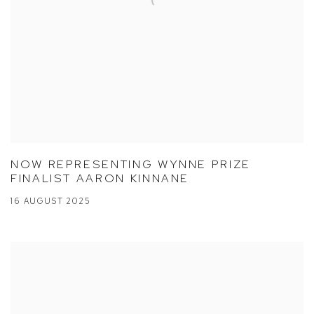
NOW REPRESENTING WYNNE PRIZE
FINALIST AARON KINNANE
16 AUGUST 2025