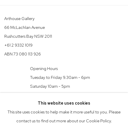
Arthouse Gallery
66 McLachlan Avenue
Rushcutters Bay NSW 2011
+61 2 9332 1019
ABN 73 080 113 926
Opening Hours
Tuesday to Friday 9.30am - 6pm
Saturday 10am - 5pm
Arthouse Gallery acknowledges the Gadigal people of the Eora
This website uses cookies
Nation as the traditional owners of the land upon which the
This site uses cookies to help make it more useful to you. Please
gallery stands.
contact us to find out more about our Cookie Policy.