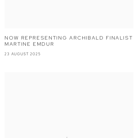
NOW REPRESENTING ARCHIBALD FINALIST
MARTINE EMDUR
23 AUGUST 2025