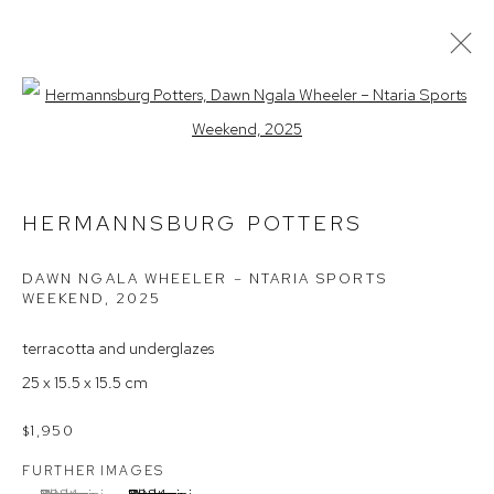
Open a larger version of the follow
HERMANNSBURG POTTERS
ARTIST PROFILE
EXHIBITIONS
AVAILABLE WORKS
INSTALLATION VIEWS
HERMANNSBURG POTTERS
ARTIST INTEREST
DAWN NGALA WHEELER – NTARIA SPORTS
WEEKEND
,
2025
Arthouse Gallery
terracotta and underglazes
66 McLachlan Avenue
25 x 15.5 x 15.5 cm
Rushcutters Bay NSW 2011
+61 2 9332 1019
$1,950
ABN 73 080 113 926
FURTHER IMAGES