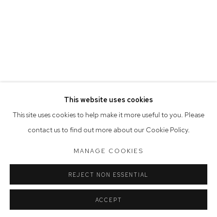
Opening Hours
Tuesday to Friday 9.30am - 6pm
Saturday 10am - 5pm
Arthouse Gallery acknowledges the Gadigal people of the
Eora Nation as the traditional owners of the land upon which
the gallery stands.
This website uses cookies
This site uses cookies to help make it more useful to you. Please
contact us to find out more about our Cookie Policy.
Manage cookies
COPYRIGHT © 2023 ARTHOUSE GALLERY
MANAGE COOKIES
SITE BY ARTLOGIC
REJECT NON ESSENTIAL
ACCEPT