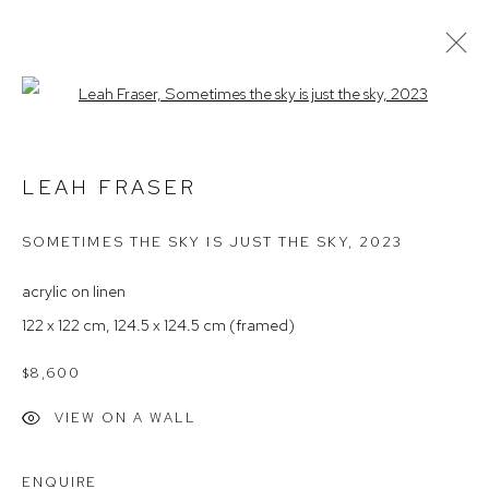
Open a larger version of the follow
LEAH FRASER
LEAH FRASER
ARTIST PROFILE
EXHIBITIONS
AVAILABLE WORKS
NEWS
PRESS
ARTIST INTEREST
SOMETIMES THE SKY IS JUST THE SKY
,
2023
acrylic on linen
Arthouse Gallery
122 x 122 cm, 124.5 x 124.5 cm (framed)
66 McLachlan Avenue
$8,600
Rushcutters Bay NSW 2011
VIEW ON A WALL
+61 2 9332 1019
ABN 73 080 113 926
ENQUIRE