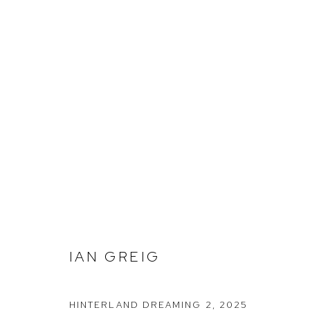
IAN GREIG
IAN GREIG
Arthouse Gallery
Opening Hou
66 McLachlan Avenue
Tuesday to F
HINTERLAND DREAMING 2
,
2025