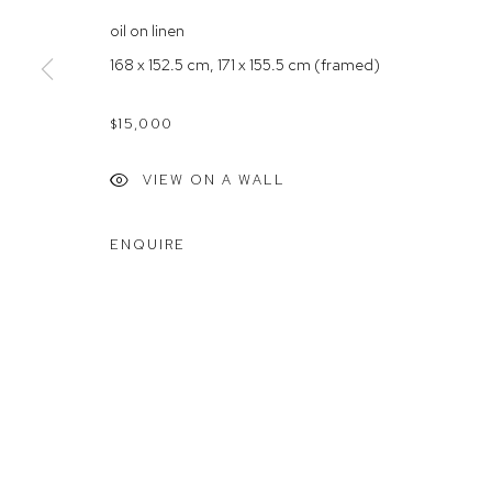
Rushcutters Bay NSW 2011
Saturday 10
oil on linen
+61 2 9332 1019
168 x 152.5 cm, 171 x 155.5 cm (framed)
ABN 73 080 113 926
$15,000
Arthouse Gallery acknowledges the Gadigal people of the E
VIEW ON A WALL
Manage cookies
ENQUIRE
COPYRIGHT © 2023 ARTHOUSE GALLERY
SITE BY ARTLOG