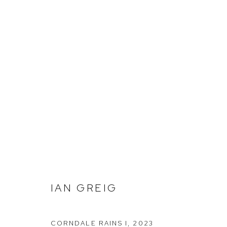
IAN GREIG
IAN GREIG
Arthouse Gallery
Opening Hou
66 McLachlan Avenue
Tuesday to F
CORNDALE RAINS I
,
2023