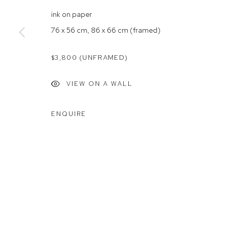
Rushcutters Bay NSW 2011
Saturday 10
ink on paper
+61 2 9332 1019
76 x 56 cm, 86 x 66 cm (framed)
ABN 73 080 113 926
$3,800 (UNFRAMED)
Arthouse Gallery acknowledges the Gadigal people of the E
VIEW ON A WALL
Manage cookies
ENQUIRE
COPYRIGHT © 2023 ARTHOUSE GALLERY
SITE BY ARTLOG