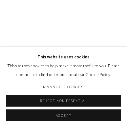
Opening Hours
Tuesday to Friday 9.30am - 6pm
Saturday 10am - 5pm
Arthouse Gallery acknowledges the Gadigal people of the
Eora Nation as the traditional owners of the land upon which
the gallery stands.
This website uses cookies
This site uses cookies to help make it more useful to you. Please
Manage cookies
contact us to find out more about our Cookie Policy.
COPYRIGHT © 2023 ARTHOUSE GALLERY
MANAGE COOKIES
SITE BY ARTLOGIC
REJECT NON ESSENTIAL
ACCEPT