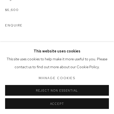
Opening Hours
Tuesday to Friday 9.30am - 6pm
$6,600
Saturday 10am - 5pm
ENQUIRE
Arthouse Gallery acknowledges the Gadigal people of the
Eora Nation as the traditional owners of the land upon which
the gallery stands.
This website uses cookies
This site uses cookies to help make it more useful to you. Please
Manage cookies
contact us to find out more about our Cookie Policy.
COPYRIGHT © 2023 ARTHOUSE GALLERY
MANAGE COOKIES
SITE BY ARTLOGIC
REJECT NON ESSENTIAL
ACCEPT