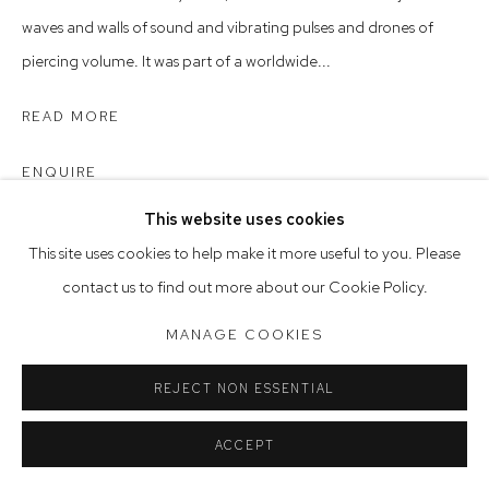
Opening Hours
waves and walls of sound and vibrating pulses and drones of
Tuesday to Friday 9.30am - 6pm
piercing volume. It was part of a worldwide...
Saturday 10am - 5pm
READ MORE
Arthouse Gallery acknowledges the Gadigal people of the
Eora Nation as the traditional owners of the land upon which
ENQUIRE
the gallery stands.
This website uses cookies
This site uses cookies to help make it more useful to you. Please
Manage cookies
contact us to find out more about our Cookie Policy.
COPYRIGHT © 2023 ARTHOUSE GALLERY
MANAGE COOKIES
SITE BY ARTLOGIC
REJECT NON ESSENTIAL
ACCEPT