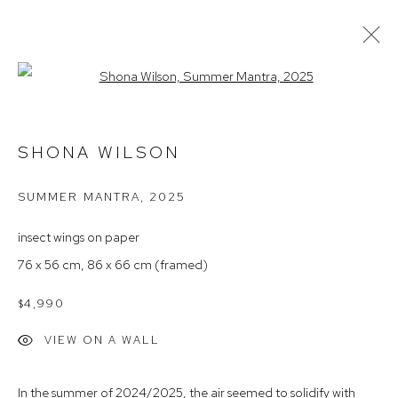
Open a larger version of the follow
SHONA WILSON
SHONA WILSON
ARTIST PROFILE
EXHIBITIONS
AVAILABLE WORKS
NEWS
ARTIST INTEREST
SUMMER MANTRA
,
2025
insect wings on paper
Arthouse Gallery
76 x 56 cm, 86 x 66 cm (framed)
66 McLachlan Avenue
Rushcutters Bay NSW 2011
$4,990
+61 2 9332 1019
VIEW ON A WALL
ABN 73 080 113 926
In the summer of 2024/2025, the air seemed to solidify with