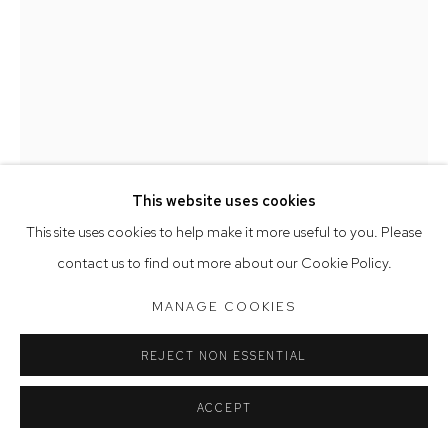
Opening Hours
Tuesday to Friday 9.30am - 6pm
Saturday 10am - 5pm
Arthouse Gallery acknowledges the Gadigal people of the
Eora Nation as the traditional owners of the land upon which
the gallery stands.
This website uses cookies
This site uses cookies to help make it more useful to you. Please
Manage cookies
contact us to find out more about our Cookie Policy.
COPYRIGHT © 2023 ARTHOUSE GALLERY
FABRIZIO BIVIANO
MANAGE COOKIES
SITE BY ARTLOGIC
FLYING SAUCERS
,
2025
REJECT NON ESSENTIAL
oil on canvas
ACCEPT
40.5 x 28 cm