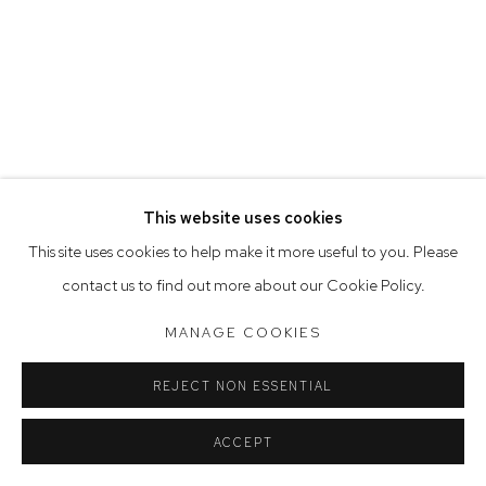
Saturday 10am - 5pm
Arthouse Gallery acknowledges the Gadigal people of the
Eora Nation as the traditional owners of the land upon which
the gallery stands.
This website uses cookies
Manage cookies
This site uses cookies to help make it more useful to you. Please
COPYRIGHT © 2023 ARTHOUSE GALLERY
contact us to find out more about our Cookie Policy.
SITE BY ARTLOGIC
MANAGE COOKIES
REJECT NON ESSENTIAL
ACCEPT