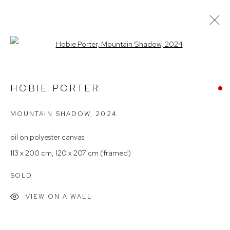
Open a larger version of the follow
ARTWORKS
HOBIE PORTER
MOUNTAIN SHADOW
,
2024
Arthouse Gallery
66 McLachlan Avenue
oil on polyester canvas
Rushcutters Bay NSW 2011
113 x 200 cm, 120 x 207 cm (framed)
+61 2 9332 1019
SOLD
ABN 73 080 113 926
VIEW ON A WALL
Opening Hours
Tuesday to Friday 9.30am - 6pm