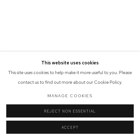
Saturday 10am - 5pm
Arthouse Gallery acknowledges the Gadigal people of the
Eora Nation as the traditional owners of the land upon which
the gallery stands.
This website uses cookies
Manage cookies
This site uses cookies to help make it more useful to you. Please
COPYRIGHT © 2023 ARTHOUSE GALLERY
contact us to find out more about our Cookie Policy.
SITE BY ARTLOGIC
MANAGE COOKIES
REJECT NON ESSENTIAL
ACCEPT