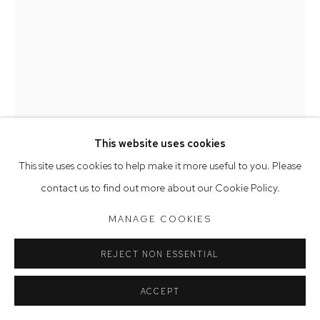
Saturday 10am - 5pm
Arthouse Gallery acknowledges the Gadigal people of the
Eora Nation as the traditional owners of the land upon which
the gallery stands.
This website uses cookies
Manage cookies
This site uses cookies to help make it more useful to you. Please
COPYRIGHT © 2023 ARTHOUSE GALLERY
KATE BERGIN
contact us to find out more about our Cookie Policy.
SITE BY ARTLOGIC
THE ROOM DOWN UNDER
,
2026
MANAGE COOKIES
oil on canvas
REJECT NON ESSENTIAL
170 x 125 cm, 173 x 128 cm (framed)
ACCEPT
$70,000