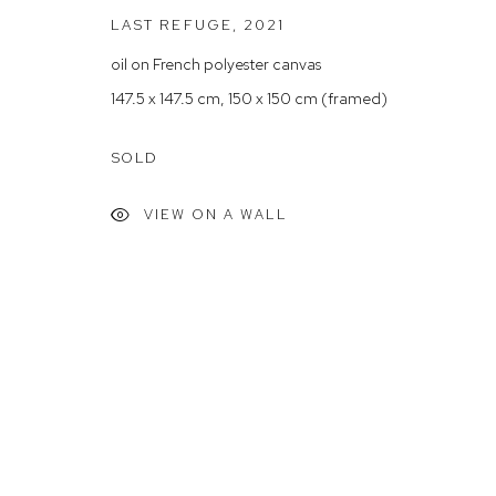
LAST REFUGE
,
2021
Arthouse Gallery acknowledges the Gadigal people of the E
oil on French polyester canvas
147.5 x 147.5 cm, 150 x 150 cm (framed)
Manage cookies
COPYRIGHT © 2023 ARTHOUSE GALLERY
SITE BY ARTLOG
SOLD
VIEW ON A WALL