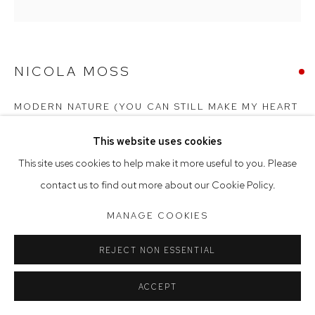
Saturday 10am - 5pm
Arthouse Gallery acknowledges the Gadigal people of the
NICOLA MOSS
Eora Nation as the traditional owners of the land upon which
the gallery stands.
MODERN NATURE (YOU CAN STILL MAKE MY HEART
SING)
,
2022
This website uses cookies
Manage cookies
acrylic and paper on linen
This site uses cookies to help make it more useful to you. Please
COPYRIGHT © 2023 ARTHOUSE GALLERY
171 x 171 cm (framed)
contact us to find out more about our Cookie Policy.
SITE BY ARTLOGIC
SOLD
MANAGE COOKIES
REJECT NON ESSENTIAL
ACCEPT