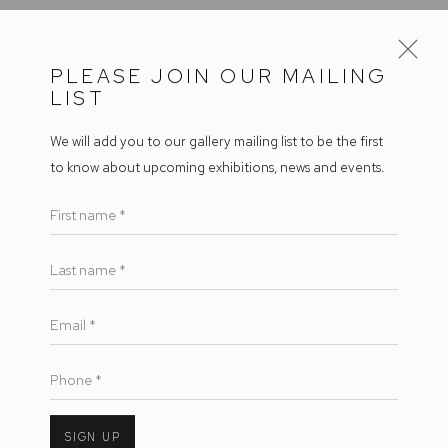
PLEASE JOIN OUR MAILING
LIST
ARTWORKS
We will add you to our gallery mailing list to be the first
to know about upcoming exhibitions, news and events.
First name *
Arthouse Gallery
66 McLachlan Avenue
Last name *
Open a larger version of the follow
Rushcutters Bay NSW 2011
Email *
+61 2 9332 1019
ABN 73 080 113 926
Phone *
Opening Hours
Tuesday to Friday 9.30am - 6pm
SIGN UP