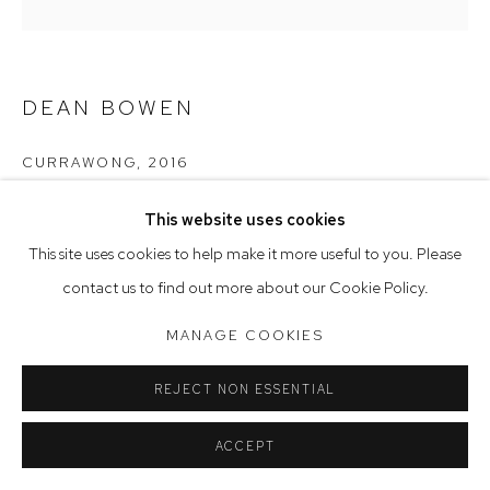
Saturday 10am - 5pm
Arthouse Gallery acknowledges the Gadigal people of the
DEAN BOWEN
Eora Nation as the traditional owners of the land upon which
the gallery stands.
CURRAWONG
,
2016
oil on board
This website uses cookies
Manage cookies
100 x 100 cm
This site uses cookies to help make it more useful to you. Please
COPYRIGHT © 2023 ARTHOUSE GALLERY
contact us to find out more about our Cookie Policy.
SITE BY ARTLOGIC
MANAGE COOKIES
REJECT NON ESSENTIAL
ACCEPT