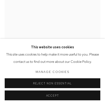
Saturday 10am - 5pm
Arthouse Gallery acknowledges the Gadigal people of the
Eora Nation as the traditional owners of the land upon which
the gallery stands.
This website uses cookies
Manage cookies
This site uses cookies to help make it more useful to you. Please
COPYRIGHT © 2023 ARTHOUSE GALLERY
LEAH FRASER
contact us to find out more about our Cookie Policy.
SITE BY ARTLOGIC
THESE THINGS TAKE TIME SHAMAN
,
2015
MANAGE COOKIES
earthenware & assorted crystals
REJECT NON ESSENTIAL
24 x 12 x 16 cm
ACCEPT