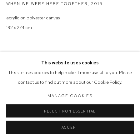
WHEN WE WERE HERE TOGETHER
,
2015
Saturday 10am - 5pm
acrylic on polyester canvas
Arthouse Gallery acknowledges the Gadigal people of the
192 x 274 cm
Eora Nation as the traditional owners of the land upon which
the gallery stands.
This website uses cookies
Manage cookies
This site uses cookies to help make it more useful to you. Please
COPYRIGHT © 2023 ARTHOUSE GALLERY
contact us to find out more about our Cookie Policy.
SITE BY ARTLOGIC
MANAGE COOKIES
REJECT NON ESSENTIAL
ACCEPT