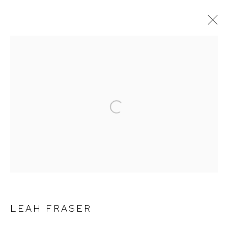
ARTWORKS
Open a larger version of the follow
Arthouse Gallery
66 McLachlan Avenue
Rushcutters Bay NSW 2011
+61 2 9332 1019
ABN 73 080 113 926
Opening Hours
LEAH FRASER
Tuesday to Friday 9.30am - 6pm