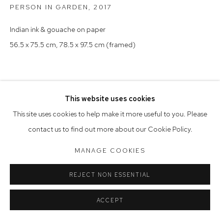
PERSON IN GARDEN
,
2017
Saturday 10am - 5pm
Indian ink & gouache on paper
Arthouse Gallery acknowledges the Gadigal people of the
56.5 x 75.5 cm, 78.5 x 97.5 cm (framed)
Eora Nation as the traditional owners of the land upon which
the gallery stands.
This website uses cookies
Manage cookies
This site uses cookies to help make it more useful to you. Please
COPYRIGHT © 2023 ARTHOUSE GALLERY
contact us to find out more about our Cookie Policy.
SITE BY ARTLOGIC
MANAGE COOKIES
REJECT NON ESSENTIAL
ACCEPT