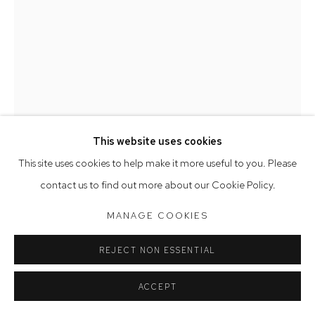
Saturday 10am - 5pm
Arthouse Gallery acknowledges the Gadigal people of the
Eora Nation as the traditional owners of the land upon which
the gallery stands.
This website uses cookies
Manage cookies
This site uses cookies to help make it more useful to you. Please
COPYRIGHT © 2023 ARTHOUSE GALLERY
contact us to find out more about our Cookie Policy.
SITE BY ARTLOGIC
DEBORAH HALPERN
MANAGE COOKIES
VESSEL WITH SLEEPING DOG
,
2017
REJECT NON ESSENTIAL
earthenware
ACCEPT
35 x 19 x 57 cm