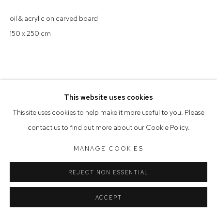
Saturday 10am - 5pm
oil & acrylic on carved board
Arthouse Gallery acknowledges the Gadigal people of the
150 x 250 cm
Eora Nation as the traditional owners of the land upon which
the gallery stands.
This website uses cookies
Manage cookies
This site uses cookies to help make it more useful to you. Please
COPYRIGHT © 2023 ARTHOUSE GALLERY
contact us to find out more about our Cookie Policy.
SITE BY ARTLOGIC
MANAGE COOKIES
REJECT NON ESSENTIAL
ACCEPT