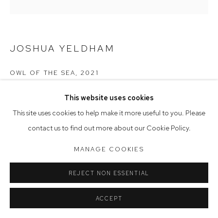
Saturday 10am - 5pm
Arthouse Gallery acknowledges the Gadigal people of the
JOSHUA YELDHAM
Eora Nation as the traditional owners of the land upon which
the gallery stands.
OWL OF THE SEA
,
2021
ceramic
This website uses cookies
Manage cookies
21 x 7 x 7 cm
This site uses cookies to help make it more useful to you. Please
COPYRIGHT © 2023 ARTHOUSE GALLERY
contact us to find out more about our Cookie Policy.
SITE BY ARTLOGIC
MANAGE COOKIES
REJECT NON ESSENTIAL
ACCEPT