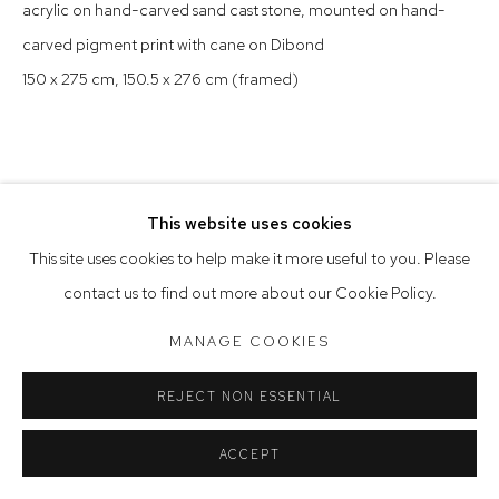
acrylic on hand-carved sand cast stone, mounted on hand-
Saturday 10am - 5pm
carved pigment print with cane on Dibond
Arthouse Gallery acknowledges the Gadigal people of the
150 x 275 cm, 150.5 x 276 cm (framed)
Eora Nation as the traditional owners of the land upon which
the gallery stands.
This website uses cookies
Manage cookies
This site uses cookies to help make it more useful to you. Please
COPYRIGHT © 2023 ARTHOUSE GALLERY
contact us to find out more about our Cookie Policy.
SITE BY ARTLOGIC
MANAGE COOKIES
REJECT NON ESSENTIAL
ACCEPT