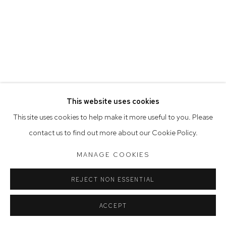
Saturday 10am - 5pm
Arthouse Gallery acknowledges the Gadigal people of the
Eora Nation as the traditional owners of the land upon which
the gallery stands.
This website uses cookies
Manage cookies
This site uses cookies to help make it more useful to you. Please
COPYRIGHT © 2023 ARTHOUSE GALLERY
contact us to find out more about our Cookie Policy.
SITE BY ARTLOGIC
MANAGE COOKIES
REJECT NON ESSENTIAL
ACCEPT