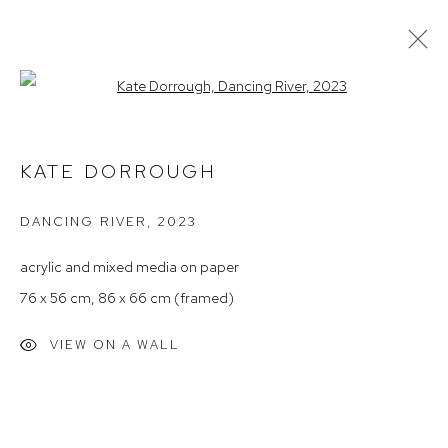
Open a larger version of the follow
ARTWORKS
KATE DORROUGH
DANCING RIVER
,
2023
Arthouse Gallery
66 McLachlan Avenue
acrylic and mixed media on paper
Rushcutters Bay NSW 2011
76 x 56 cm, 86 x 66 cm (framed)
+61 2 9332 1019
VIEW ON A WALL
ABN 73 080 113 926
Opening Hours
Tuesday to Friday 9.30am - 6pm