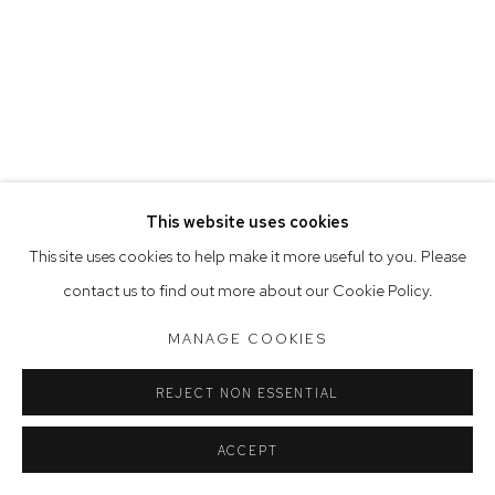
Saturday 10am - 5pm
Arthouse Gallery acknowledges the Gadigal people of the
Eora Nation as the traditional owners of the land upon which
the gallery stands.
This website uses cookies
Manage cookies
This site uses cookies to help make it more useful to you. Please
COPYRIGHT © 2023 ARTHOUSE GALLERY
contact us to find out more about our Cookie Policy.
SITE BY ARTLOGIC
MANAGE COOKIES
REJECT NON ESSENTIAL
ACCEPT