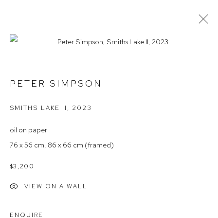
Open a larger version of the follow
ARTWORKS
PETER SIMPSON
SMITHS LAKE II
,
2023
Arthouse Gallery
66 McLachlan Avenue
oil on paper
Rushcutters Bay NSW 2011
76 x 56 cm, 86 x 66 cm (framed)
+61 2 9332 1019
$3,200
ABN 73 080 113 926
VIEW ON A WALL
Opening Hours
Tuesday to Friday 9.30am - 6pm
ENQUIRE