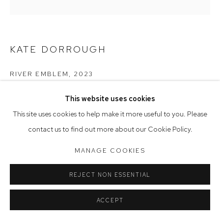
Saturday 10am - 5pm
Arthouse Gallery acknowledges the Gadigal people of the
KATE DORROUGH
Eora Nation as the traditional owners of the land upon which
the gallery stands.
RIVER EMBLEM
,
2023
stoneware ceramic with glaze
This website uses cookies
Manage cookies
27 x 30.5 x 17 cm
This site uses cookies to help make it more useful to you. Please
COPYRIGHT © 2023 ARTHOUSE GALLERY
contact us to find out more about our Cookie Policy.
SITE BY ARTLOGIC
MANAGE COOKIES
REJECT NON ESSENTIAL
ACCEPT