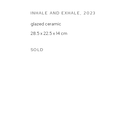
Arthouse Gallery acknowledges the Gadigal people of the E
INHALE AND EXHALE
,
2023
glazed ceramic
Manage cookies
28.5 x 22.5 x 14 cm
COPYRIGHT © 2023 ARTHOUSE GALLERY
SITE BY ARTLOG
SOLD