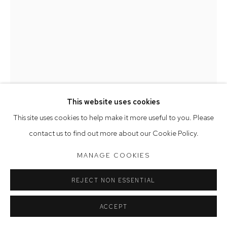
Saturday 10am - 5pm
Arthouse Gallery acknowledges the Gadigal people of the
Eora Nation as the traditional owners of the land upon which
the gallery stands.
This website uses cookies
Manage cookies
This site uses cookies to help make it more useful to you. Please
COPYRIGHT © 2023 ARTHOUSE GALLERY
contact us to find out more about our Cookie Policy.
SITE BY ARTLOGIC
DEBORAH HALPERN
MANAGE COOKIES
SISTERS
,
2023
REJECT NON ESSENTIAL
earthenware
ACCEPT
60 x 45 x 22 cm