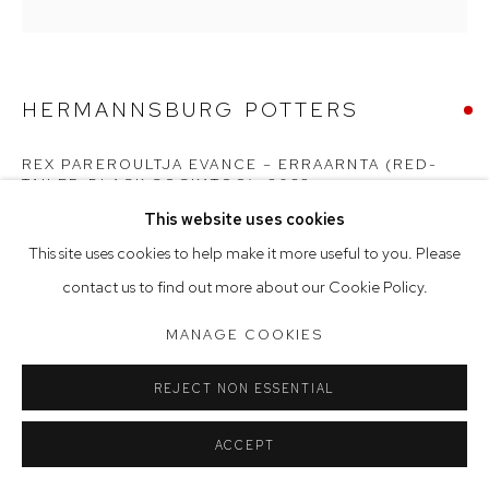
Saturday 10am - 5pm
Arthouse Gallery acknowledges the Gadigal people of the
HERMANNSBURG POTTERS
Eora Nation as the traditional owners of the land upon which
the gallery stands.
REX PAREROULTJA EVANCE – ERRAARNTA (RED-
TAILED BLACK COCKATOO)
,
2023
This website uses cookies
Manage cookies
terracotta and underglazes
This site uses cookies to help make it more useful to you. Please
COPYRIGHT © 2023 ARTHOUSE GALLERY
30 x 20 x 20 cm
contact us to find out more about our Cookie Policy.
SITE BY ARTLOGIC
SOLD
MANAGE COOKIES
Erraarnta la marna anga, lyaaka turta, ilkuma. Red-tailed black
REJECT NON ESSENTIAL
cockatoos eat seeds and also prickles.
ACCEPT