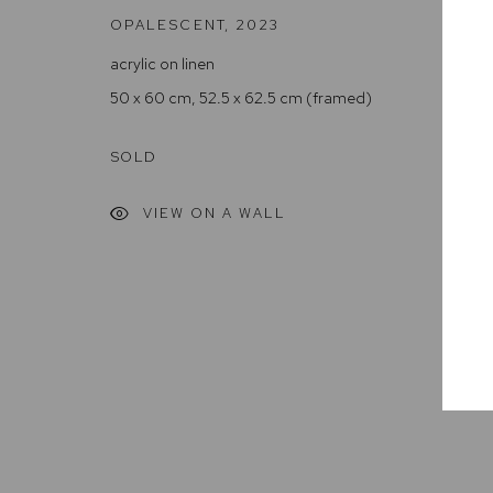
OPALESCENT
,
2023
Arthouse Gallery acknowledges the Gadigal people of the E
acrylic on linen
50 x 60 cm, 52.5 x 62.5 cm (framed)
Manage cookies
COPYRIGHT © 2023 ARTHOUSE GALLERY
SITE BY ARTLOG
SOLD
VIEW ON A WALL