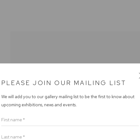
PLEASE JOIN OUR MAILING LIST
rs
We will add you to our gallery mailing list to be the first to know about
upcoming exhibitions, news and events.
riday 9.30am - 6pm
am - 5pm
First name *
Last name *