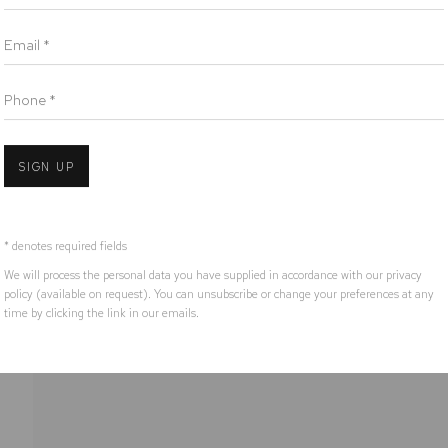
ora Nation as the traditional owners of the land upon which the galler
Email *
Open 
Phone *
IC
SIGN UP
* denotes required fields
We will process the personal data you have supplied in accordance with our privacy
policy (available on request). You can unsubscribe or change your preferences at any
time by clicking the link in our emails.