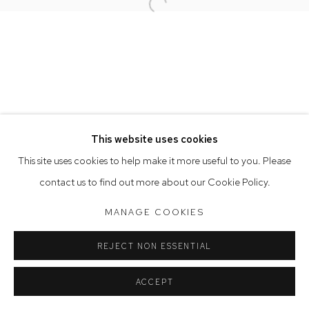
Open a larger version of the follow
Opening Hours
Tuesday to Friday 9.30am - 6pm
Saturday 10am - 5pm
Arthouse Gallery acknowledges the Gadigal people of the
Eora Nation as the traditional owners of the land upon which
the gallery stands.
This website uses cookies
This site uses cookies to help make it more useful to you. Please
contact us to find out more about our Cookie Policy.
Manage cookies
COPYRIGHT © 2023 ARTHOUSE GALLERY
MANAGE COOKIES
SITE BY ARTLOGIC
REJECT NON ESSENTIAL
ACCEPT