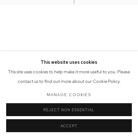
Open a larger version of the follow
Opening Hours
Tuesday to Friday 9.30am - 6pm
Saturday 10am - 5pm
Arthouse Gallery acknowledges the Gadigal people of the
Eora Nation as the traditional owners of the land upon which
the gallery stands.
This website uses cookies
This site uses cookies to help make it more useful to you. Please
contact us to find out more about our Cookie Policy.
Manage cookies
COPYRIGHT © 2023 ARTHOUSE GALLERY
MANAGE COOKIES
SITE BY ARTLOGIC
REJECT NON ESSENTIAL
ACCEPT