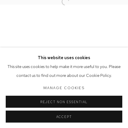
Open a larger version of the follow
Opening Hours
Tuesday to Friday 9.30am - 6pm
Saturday 10am - 5pm
Arthouse Gallery acknowledges the Gadigal people of the
Eora Nation as the traditional owners of the land upon which
the gallery stands.
This website uses cookies
This site uses cookies to help make it more useful to you. Please
contact us to find out more about our Cookie Policy.
Manage cookies
COPYRIGHT © 2023 ARTHOUSE GALLERY
MANAGE COOKIES
SITE BY ARTLOGIC
REJECT NON ESSENTIAL
ACCEPT