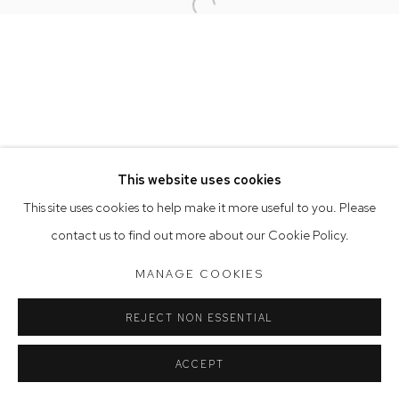
Open a larger version of the follow
Opening Hours
Tuesday to Friday 9.30am - 6pm
Saturday 10am - 5pm
Arthouse Gallery acknowledges the Gadigal people of the
Eora Nation as the traditional owners of the land upon which
the gallery stands.
This website uses cookies
This site uses cookies to help make it more useful to you. Please
contact us to find out more about our Cookie Policy.
Manage cookies
COPYRIGHT © 2023 ARTHOUSE GALLERY
MANAGE COOKIES
SITE BY ARTLOGIC
REJECT NON ESSENTIAL
ACCEPT