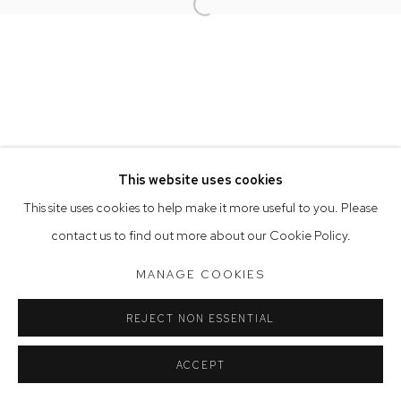
Opening Hours
Open a larger version of the follow
Tuesday to Friday 9.30am - 6pm
Saturday 10am - 5pm
Arthouse Gallery acknowledges the Gadigal people of the
Eora Nation as the traditional owners of the land upon which
the gallery stands.
This website uses cookies
This site uses cookies to help make it more useful to you. Please
Manage cookies
contact us to find out more about our Cookie Policy.
COPYRIGHT © 2023 ARTHOUSE GALLERY
MANAGE COOKIES
SITE BY ARTLOGIC
REJECT NON ESSENTIAL
ACCEPT