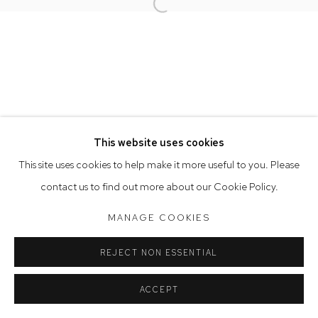
Opening Hours
Open a larger version of the follow
Tuesday to Friday 9.30am - 6pm
Saturday 10am - 5pm
Arthouse Gallery acknowledges the Gadigal people of the
Eora Nation as the traditional owners of the land upon which
the gallery stands.
This website uses cookies
This site uses cookies to help make it more useful to you. Please
Manage cookies
contact us to find out more about our Cookie Policy.
COPYRIGHT © 2023 ARTHOUSE GALLERY
MANAGE COOKIES
SITE BY ARTLOGIC
REJECT NON ESSENTIAL
ACCEPT