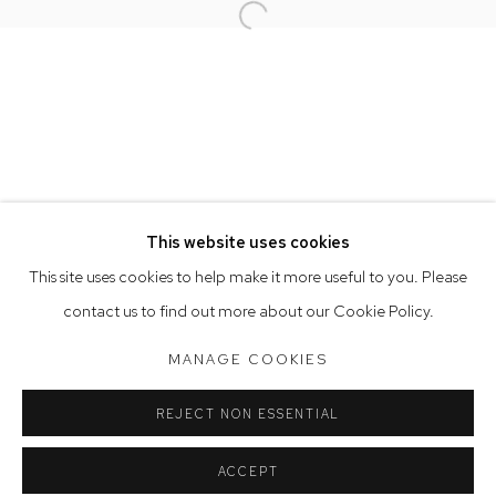
Open a larger version of the follow
Opening Hours
Tuesday to Friday 9.30am - 6pm
Saturday 10am - 5pm
Arthouse Gallery acknowledges the Gadigal people of the
Eora Nation as the traditional owners of the land upon which
the gallery stands.
This website uses cookies
This site uses cookies to help make it more useful to you. Please
contact us to find out more about our Cookie Policy.
Manage cookies
COPYRIGHT © 2023 ARTHOUSE GALLERY
MANAGE COOKIES
SITE BY ARTLOGIC
REJECT NON ESSENTIAL
ACCEPT