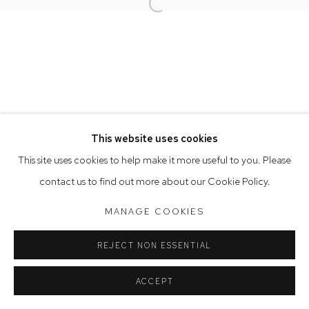
Opening Hours
Open a larger version of the follow
Tuesday to Friday 9.30am - 6pm
Saturday 10am - 5pm
Arthouse Gallery acknowledges the Gadigal people of the
Eora Nation as the traditional owners of the land upon which
the gallery stands.
This website uses cookies
This site uses cookies to help make it more useful to you. Please
Manage cookies
contact us to find out more about our Cookie Policy.
COPYRIGHT © 2023 ARTHOUSE GALLERY
MANAGE COOKIES
SITE BY ARTLOGIC
REJECT NON ESSENTIAL
ACCEPT