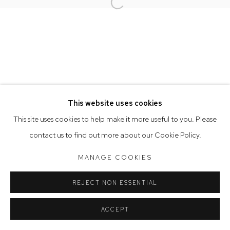
Opening Hours
Open a larger version of the follow
Tuesday to Friday 9.30am - 6pm
Saturday 10am - 5pm
Arthouse Gallery acknowledges the Gadigal people of the
Eora Nation as the traditional owners of the land upon which
the gallery stands.
This website uses cookies
This site uses cookies to help make it more useful to you. Please
Manage cookies
contact us to find out more about our Cookie Policy.
COPYRIGHT © 2023 ARTHOUSE GALLERY
MANAGE COOKIES
SITE BY ARTLOGIC
REJECT NON ESSENTIAL
ACCEPT