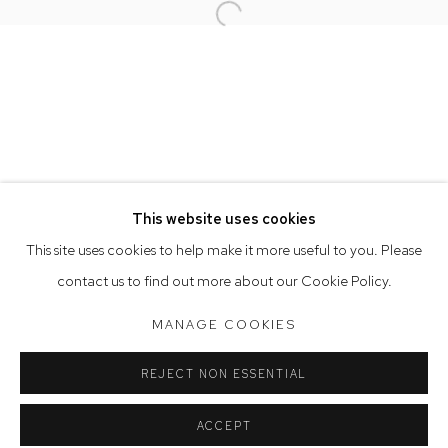
Open a larger version of the follow
Opening Hours
Tuesday to Friday 9.30am - 6pm
Saturday 10am - 5pm
Arthouse Gallery acknowledges the Gadigal people of the
Eora Nation as the traditional owners of the land upon which
the gallery stands.
This website uses cookies
This site uses cookies to help make it more useful to you. Please
contact us to find out more about our Cookie Policy.
Manage cookies
COPYRIGHT © 2023 ARTHOUSE GALLERY
MANAGE COOKIES
SITE BY ARTLOGIC
REJECT NON ESSENTIAL
ACCEPT