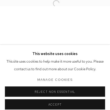
Open a larger version of the follow
Opening Hours
Tuesday to Friday 9.30am - 6pm
Saturday 10am - 5pm
Arthouse Gallery acknowledges the Gadigal people of the
Eora Nation as the traditional owners of the land upon which
the gallery stands.
This website uses cookies
This site uses cookies to help make it more useful to you. Please
contact us to find out more about our Cookie Policy.
Manage cookies
COPYRIGHT © 2023 ARTHOUSE GALLERY
MANAGE COOKIES
SITE BY ARTLOGIC
REJECT NON ESSENTIAL
ACCEPT