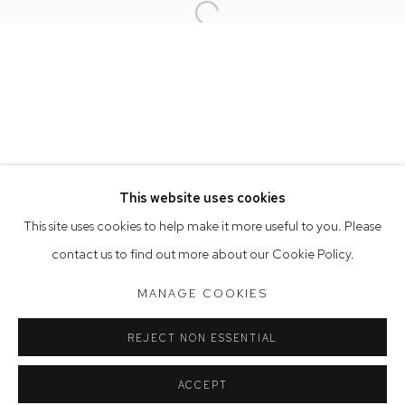
Open a larger version of the follow
Opening Hours
Tuesday to Friday 9.30am - 6pm
Saturday 10am - 5pm
Arthouse Gallery acknowledges the Gadigal people of the
Eora Nation as the traditional owners of the land upon which
the gallery stands.
This website uses cookies
This site uses cookies to help make it more useful to you. Please
contact us to find out more about our Cookie Policy.
Manage cookies
COPYRIGHT © 2023 ARTHOUSE GALLERY
MANAGE COOKIES
SITE BY ARTLOGIC
REJECT NON ESSENTIAL
ACCEPT