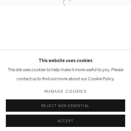
Open a larger version of the follow
Opening Hours
Tuesday to Friday 9.30am - 6pm
Saturday 10am - 5pm
Arthouse Gallery acknowledges the Gadigal people of the
Eora Nation as the traditional owners of the land upon which
the gallery stands.
This website uses cookies
This site uses cookies to help make it more useful to you. Please
contact us to find out more about our Cookie Policy.
Manage cookies
COPYRIGHT © 2023 ARTHOUSE GALLERY
MANAGE COOKIES
SITE BY ARTLOGIC
REJECT NON ESSENTIAL
ACCEPT