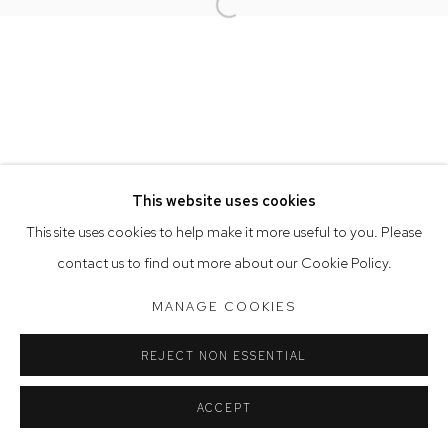
Opening Hours
Open a larger version of the follow
Tuesday to Friday 9.30am - 6pm
Saturday 10am - 5pm
Arthouse Gallery acknowledges the Gadigal people of the
Eora Nation as the traditional owners of the land upon which
the gallery stands.
This website uses cookies
This site uses cookies to help make it more useful to you. Please
Manage cookies
contact us to find out more about our Cookie Policy.
COPYRIGHT © 2023 ARTHOUSE GALLERY
MANAGE COOKIES
SITE BY ARTLOGIC
REJECT NON ESSENTIAL
ACCEPT