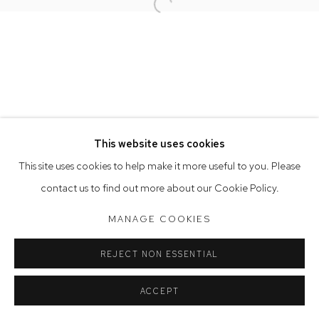
Open a larger version of the follow
Opening Hours
Tuesday to Friday 9.30am - 6pm
Saturday 10am - 5pm
Arthouse Gallery acknowledges the Gadigal people of the
Eora Nation as the traditional owners of the land upon which
the gallery stands.
This website uses cookies
This site uses cookies to help make it more useful to you. Please
contact us to find out more about our Cookie Policy.
Manage cookies
COPYRIGHT © 2023 ARTHOUSE GALLERY
MANAGE COOKIES
SITE BY ARTLOGIC
REJECT NON ESSENTIAL
ACCEPT