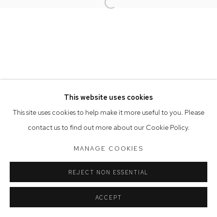
Opening Hours
Open a larger version of the follow
Tuesday to Friday 9.30am - 6pm
Saturday 10am - 5pm
Arthouse Gallery acknowledges the Gadigal people of the
Eora Nation as the traditional owners of the land upon which
the gallery stands.
This website uses cookies
This site uses cookies to help make it more useful to you. Please
Manage cookies
contact us to find out more about our Cookie Policy.
COPYRIGHT © 2023 ARTHOUSE GALLERY
MANAGE COOKIES
SITE BY ARTLOGIC
REJECT NON ESSENTIAL
ACCEPT