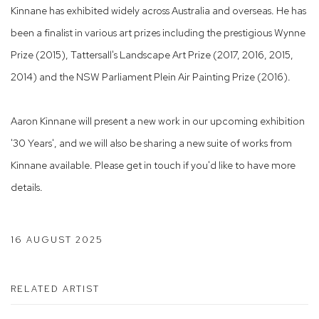
Kinnane has exhibited widely across Australia and overseas. He has
been a finalist in various art prizes including the prestigious
Wynne
Prize
(2015), Tattersall's Landscape Art Prize (2017, 2016, 2015,
2014) and the NSW Parliament Plein Air Painting Prize (2016).
Aaron Kinnane will present a new work in our upcoming exhibition
'30 Years', and we will also be sharing
a new suite of works from
Kinnane available. Please get in touch if you'd like to have more
details.
16 AUGUST 2025
RELATED ARTIST