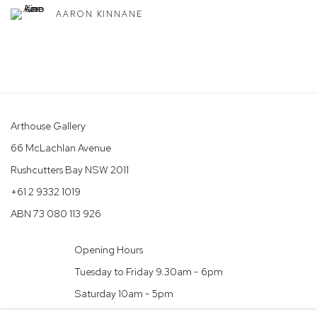
AARON KINNANE
Arthouse Gallery
66 McLachlan Avenue
Rushcutters Bay NSW 2011
+61 2 9332 1019
ABN 73 080 113 926
Opening Hours
Tuesday to Friday 9.30am - 6pm
Saturday 10am - 5pm