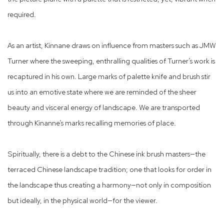
required.
As an artist, Kinnane draws on influence from masters such as JMW
Turner where the sweeping, enthralling qualities of Turner’s work is
recaptured in his own. Large marks of palette knife and brush stir
us into an emotive state where we are reminded of the sheer
beauty and visceral energy of landscape. We are transported
through Kinanne’s marks recalling memories of place.
Spiritually, there is a debt to the Chinese ink brush masters—the
terraced Chinese landscape tradition; one that looks for order in
the landscape thus creating a harmony—not only in composition
but ideally, in the physical world—for the viewer.