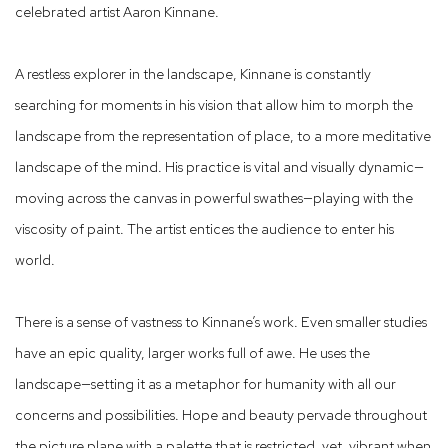
celebrated artist Aaron Kinnane.
A restless explorer in the landscape, Kinnane is constantly
searching for moments in his vision that allow him to morph the
landscape from the representation of place, to a more meditative
landscape of the mind. His practice is vital and visually dynamic—
moving across the canvas in powerful swathes—playing with the
viscosity of paint. The artist entices the audience to enter his
world.
There is a sense of vastness to Kinnane’s work. Even smaller studies
have an epic quality, larger works full of awe. He uses the
landscape—setting it as a metaphor for humanity with all our
concerns and possibilities. Hope and beauty pervade throughout
the picture plane with a palette that is restricted, yet, vibrant when