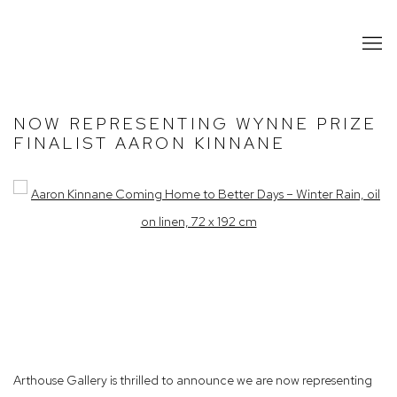
NOW REPRESENTING WYNNE PRIZE
FINALIST AARON KINNANE
Open a larger version of the following image in a popup:
Arthouse Gallery is thrilled to announce we are now representing