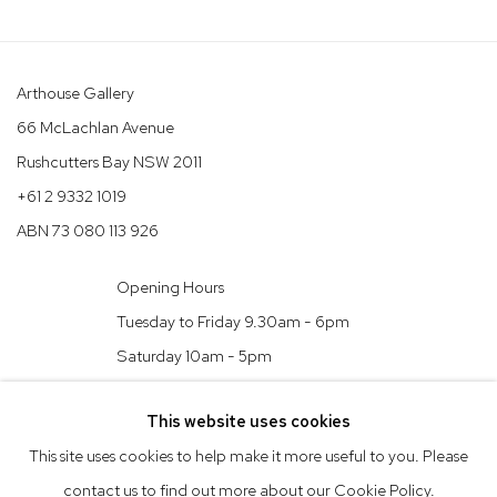
Arthouse Gallery
66 McLachlan Avenue
Rushcutters Bay NSW 2011
+61 2 9332 1019
ABN 73 080 113 926
Opening Hours
Tuesday to Friday 9.30am - 6pm
Saturday 10am - 5pm
Arthouse Gallery acknowledges the Gadigal people of the Eora
This website uses cookies
Nation as the traditional owners of the land upon which the
This site uses cookies to help make it more useful to you. Please
gallery stands.
contact us to find out more about our Cookie Policy.