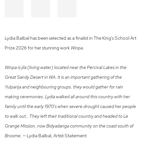
Lydia Balbal has been selected as a finalist in The King's School Art
Prize 2026 for her stunning work
Winpa.
Winpa is jila (living water) located near the Percival Lakes in the
Great Sandy Desert in WA. It is an important gathering of the
Yulparija and neighbouring groups. they would gather for rain
making ceremonies. Lydia walked all around this country with her
family until the early 1970's when severe drought caused her people
to walk out.. They left their traditional country and headed to Le
Grange Mission, now Bidyadanga community on the coast south of
Broome. —
Lydia Balbal, Artist Statement