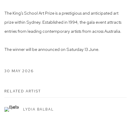
The King’s School Art Prize is a prestigious and anticipated art
prize within Sydney. Established in 1994, the gala event attracts
entries from leading contemporary artists from across Australia.
The winner will be announced on Saturday 13 June.
30 MAY 2026
RELATED ARTIST
LYDIA BALBAL