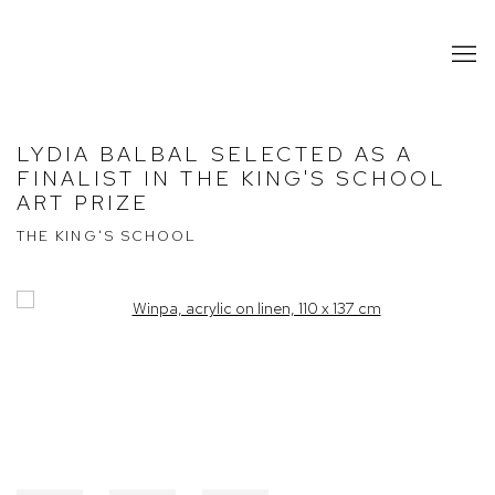
LYDIA BALBAL SELECTED AS A
FINALIST IN THE KING'S SCHOOL
ART PRIZE
THE KING'S SCHOOL
Open a larger version of the following image in a popup: