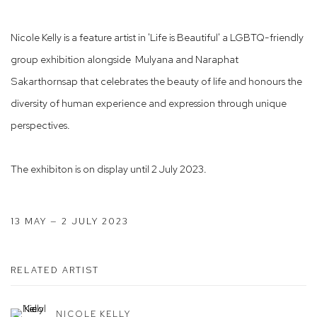
Nicole Kelly is a feature artist in 'Life is Beautiful' a LGBTQ-friendly
group exhibition alongside Mulyana and Naraphat
Sakarthornsap that celebrates the beauty of life and honours the
diversity of human experience and expression through unique
perspectives.
The exhibiton is on display until 2 July 2023.
13 MAY — 2 JULY 2023
RELATED ARTIST
NICOLE KELLY