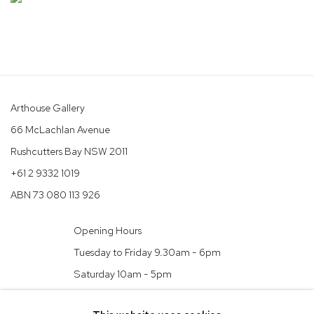
Arthouse Gallery
66 McLachlan Avenue
Rushcutters Bay NSW 2011
+61 2 9332 1019
ABN 73 080 113 926
Opening Hours
Tuesday to Friday 9.30am - 6pm
Saturday 10am - 5pm
Arthouse Gallery acknowledges the Gadigal people of the Eora