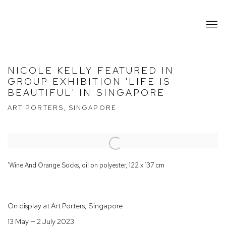
NICOLE KELLY FEATURED IN
GROUP EXHIBITION 'LIFE IS
BEAUTIFUL' IN SINGAPORE
ART PORTERS, SINGAPORE
Open a larger version of the following image in a popup:
'Wine And Orange Socks, oil on polyester, 122 x 137 cm
On display at Art Porters, Singapore
13 May — 2 July 2023