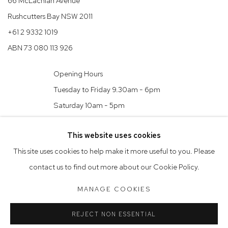
66 McLachlan Avenue
Rushcutters Bay NSW 2011
+61 2 9332 1019
ABN 73 080 113 926
Opening Hours
Tuesday to Friday 9.30am - 6pm
Saturday 10am - 5pm
Arthouse Gallery acknowledges the Gadigal people of the Eora
This website uses cookies
Nation as the traditional owners of the land upon which the
This site uses cookies to help make it more useful to you. Please
gallery stands.
contact us to find out more about our Cookie Policy.
MANAGE COOKIES
Manage cookies
REJECT NON ESSENTIAL
COPYRIGHT © 2023 ARTHOUSE GALLERY
SITE BY ARTLOGIC