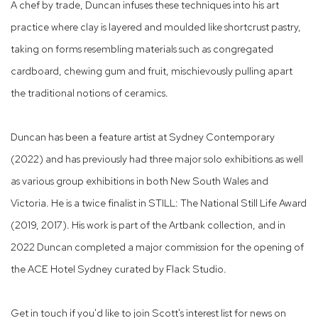
A chef by trade, Duncan infuses these techniques into his art
practice where clay is layered and moulded like shortcrust pastry,
taking on forms resembling materials such as congregated
cardboard, chewing gum and fruit, mischievously pulling apart
the traditional notions of ceramics.
Duncan has been a feature artist at Sydney Contemporary
(2022) and has previously had three major solo exhibitions as well
as various group exhibitions in both New South Wales and
Victoria. He is a twice finalist in STILL: The National Still Life Award
(2019, 2017). His work is part of the Artbank collection,
and in
2022 Duncan completed a major commission for the opening of
the ACE Hotel Sydney curated by Flack Studio.
Get in touch if you'd like to join Scott's interest list for news on