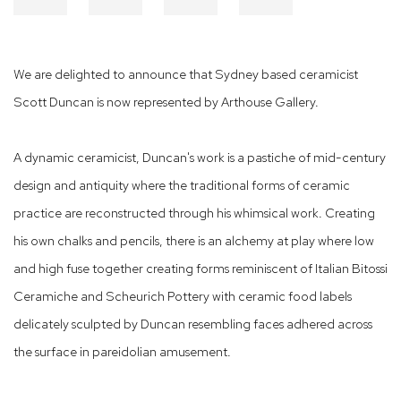
We are delighted to announce that Sydney based ceramicist
Scott Duncan is now represented by Arthouse Gallery.
A dynamic ceramicist, Duncan's work is a pastiche of mid-century
design and antiquity where the traditional forms of ceramic
practice are reconstructed through his whimsical work. Creating
his own chalks and pencils, there is an alchemy at play where low
and high fuse together creating forms reminiscent of Italian Bitossi
Ceramiche and Scheurich Pottery with ceramic food labels
delicately sculpted by Duncan resembling faces adhered across
the surface in pareidolian amusement.