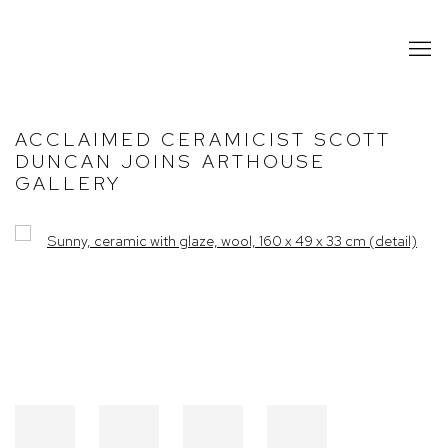
ACCLAIMED CERAMICIST SCOTT
DUNCAN JOINS ARTHOUSE
GALLERY
Open a larger version of the following image in a popup: