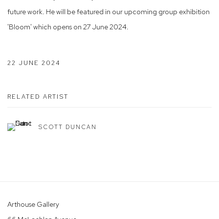
future work. He will be featured in our upcoming group exhibition
'Bloom' which opens on 27 June 2024.
22 JUNE 2024
RELATED ARTIST
SCOTT DUNCAN
Arthouse Gallery